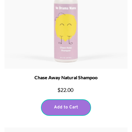
Chase Away Natural Shampoo
$22.00
Add to Cart