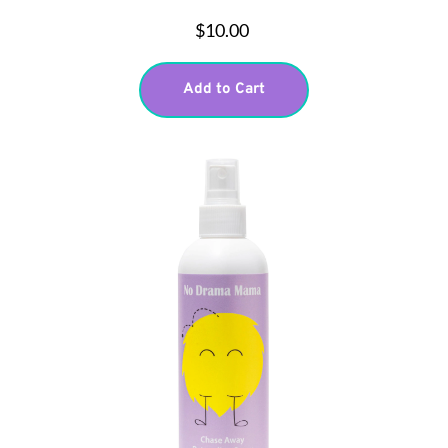
$10.00
Add to Cart