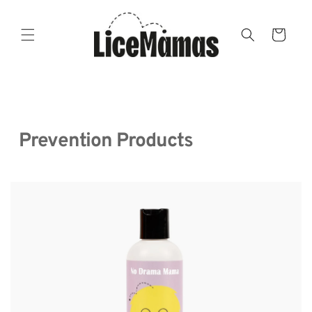
Skip to
content
Cart
  Prevention Products