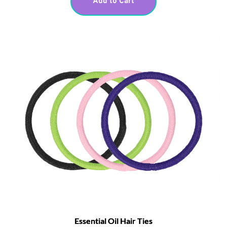
Add to Cart
Essential Oil Hair Ties