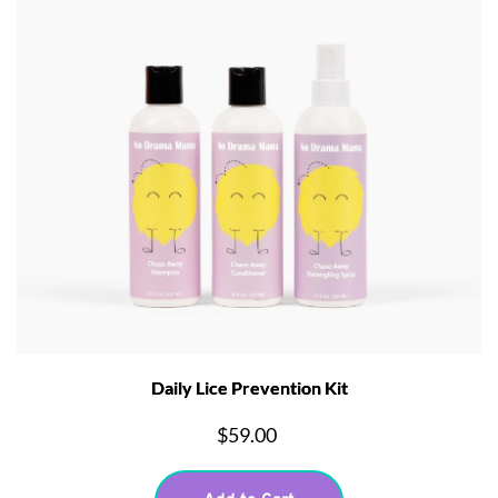
Daily Lice Prevention Kit
$59.00