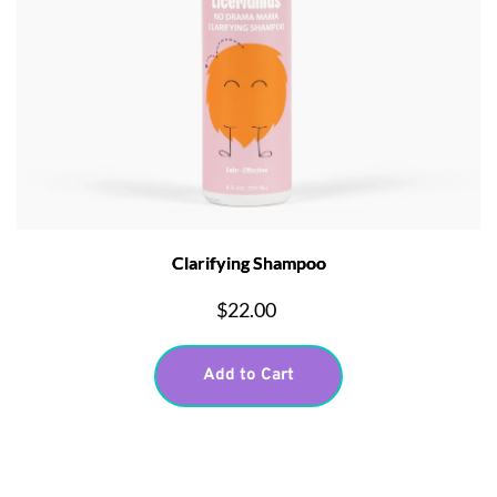
Clarifying Shampoo
$22.00
Add to Cart