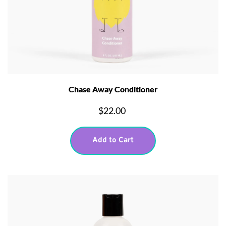
Chase Away Conditioner
$22.00
Add to Cart