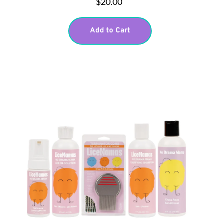
$20.00
Add to Cart