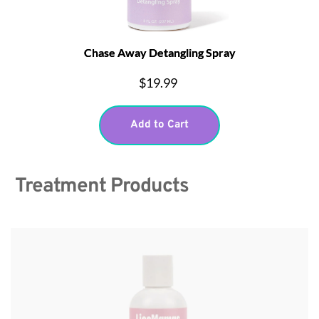
Chase Away Detangling Spray
$19.99
Add to Cart
 Treatment Products