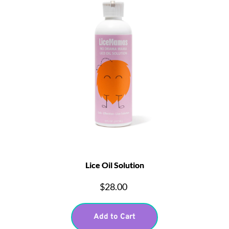
Lice Oil Solution
$28.00
Add to Cart