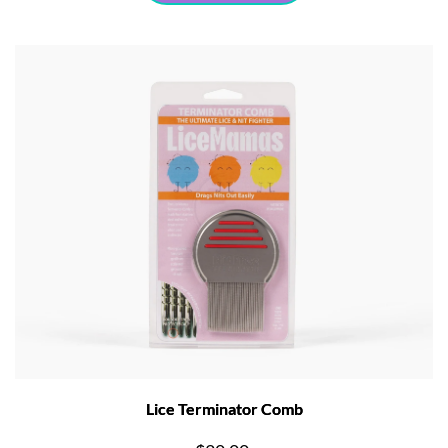
Lice Terminator Comb