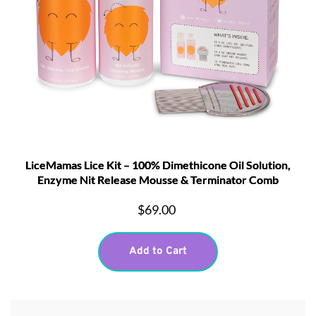
LiceMamas Lice Kit – 100% Dimethicone Oil Solution,
Enzyme Nit Release Mousse & Terminator Comb
$69.00
Add to Cart