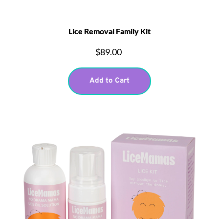
Lice Removal Family Kit
$89.00
Add to Cart