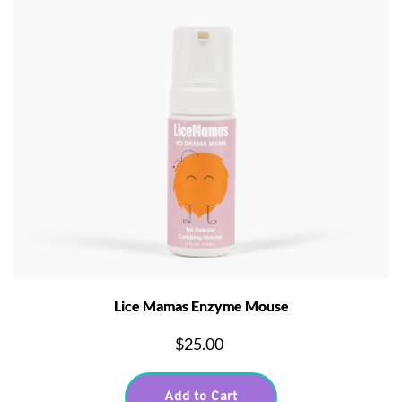
Lice Mamas Enzyme Mouse
$25.00
Add to Cart